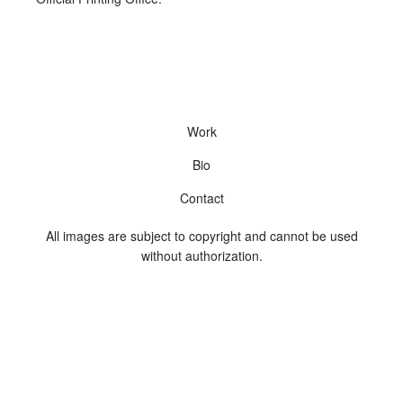
Work
Bio
Contact
All images are subject to copyright and cannot be used
without authorization.