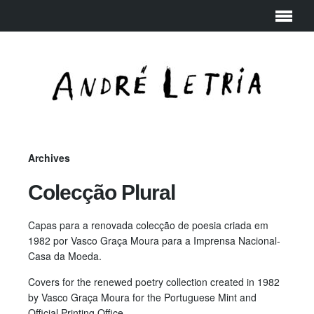
Archives
Colecção Plural
Capas para a renovada colecção de poesia criada em
1982 por Vasco Graça Moura para a Imprensa Nacional-
Casa da Moeda.
Covers for the renewed poetry collection created in 1982
by Vasco Graça Moura for the Portuguese Mint and
Official Printing Office.